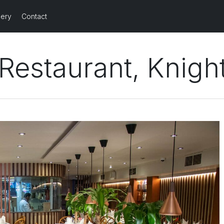
lery
Contact
Restaurant, Knigh