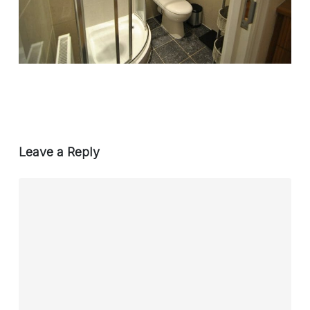
Leave a Reply