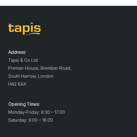
Address:
Tapis & Co Ltd
Premier House, Brember Road,
South Harrow, London
HA2 8AX
Opening Times:
Monday-Friday: 8:30 – 17:00
Saturday: 9:00 – 16:00