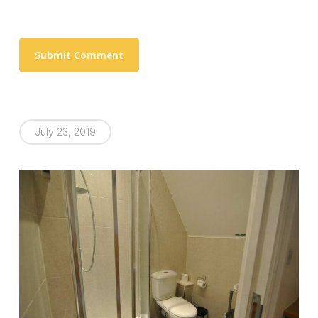
July 23, 2019