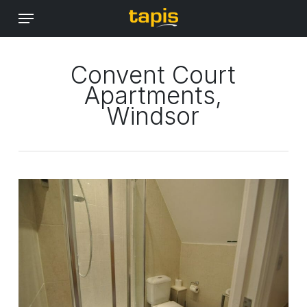
Skip
Menu
to
main
content
Convent Court
Apartments,
Windsor