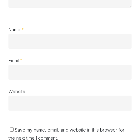
Name
*
Email
*
Website
Save my name, email, and website in this browser for
the next time I comment.