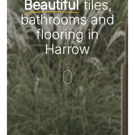
Beautiful
tiles,
bathrooms and
flooring in
Harrow
Navigate
to
the
next